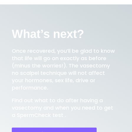
What’s next?
Once recovered, you’ll be glad to know
that life will go on exactly as before
(minus the worries!). The vasectomy
no scalpel technique will not affect
your hormones, sex life, drive or
performance.
Find out what to do after having a
vasectomy and when you need to get
a SpermCheck test .