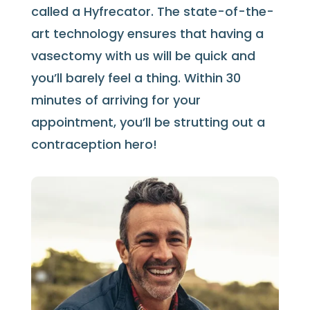
called a Hyfrecator. The state-of-the-
art technology ensures that having a
vasectomy with us will be quick and
you’ll barely feel a thing. Within 30
minutes of arriving for your
appointment,
you’ll be strutting out a
contraception hero!