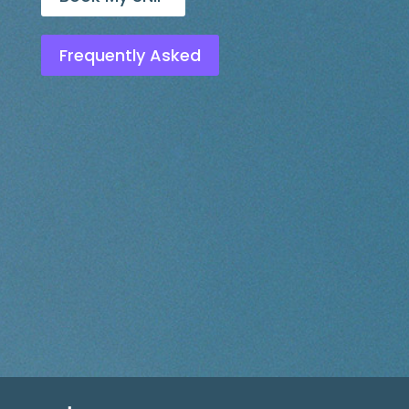
Frequently Asked