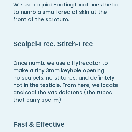
We use a quick-acting local anesthetic
to numb a small area of skin at the
front of the scrotum.
Scalpel-Free, Stitch-Free
Once numb, we use a Hyfrecator to
make a tiny 3mm keyhole opening —
no scalpels, no stitches, and definitely
not in the testicle. From here, we locate
and seal the vas deferens (the tubes
that carry sperm).
Fast & Effective