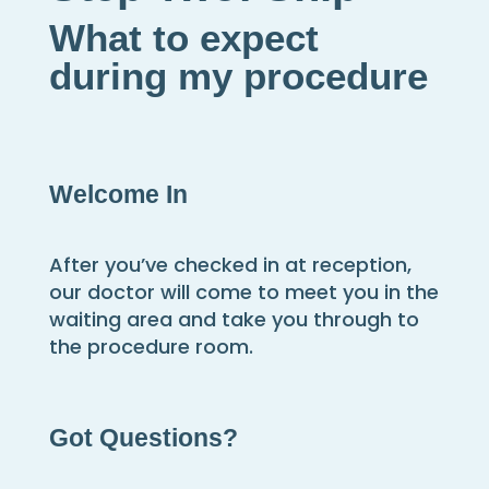
What to expect
during my procedure
Welcome In
After you’ve checked in at reception,
our doctor will come to meet you in the
waiting area and take you through to
the procedure room.
Got Questions?