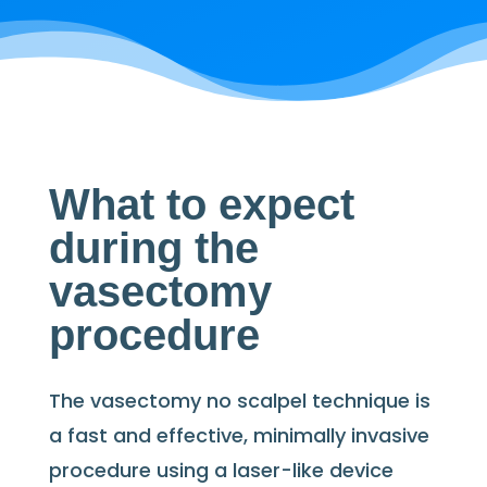
What to expect
during the
vasectomy
procedure
The vasectomy no scalpel technique is
a fast and effective, minimally invasive
procedure using a laser-like device