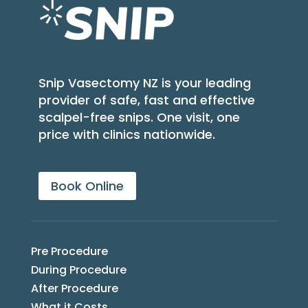
Snip Vasectomy NZ is your leading
provider of safe, fast and effective
scalpel-free snips. One visit, one
price with clinics nationwide.
Book Online
Pre Procedure
During Procedure
After Procedure
What it Costs