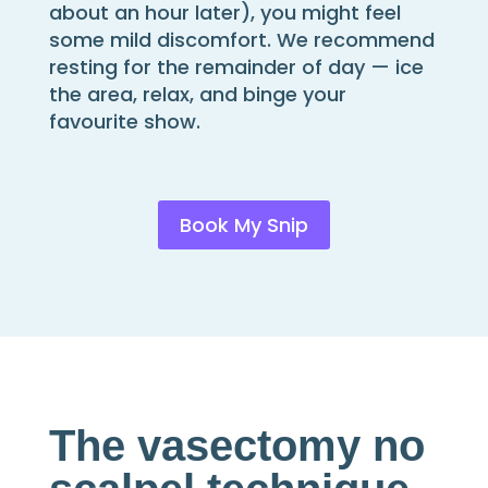
about an hour later), you might feel
some mild discomfort. We recommend
resting for the remainder of day — ice
the area, relax, and binge your
favourite show.
Book My Snip
The vasectomy no