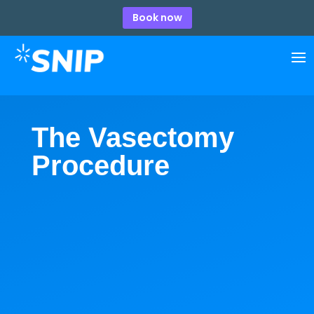
Book now
The Vasectomy
Procedure