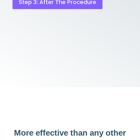
Step 3: After The Procedure
More effective than any other