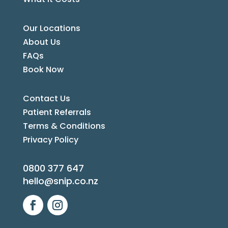
Our Locations
About Us
FAQs
Book Now
Contact Us
Patient Referrals
Terms & Conditions
Privacy Policy
0800 377 647
hello@snip.co.nz