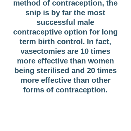
method of contraception, the
snip is by far the most
successful male
contraceptive option for long
term birth control. In fact,
vasectomies are 10 times
more effective than women
being sterilised and 20 times
more effective than other
forms of contraception.