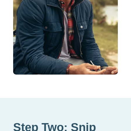
Step Two: Snip