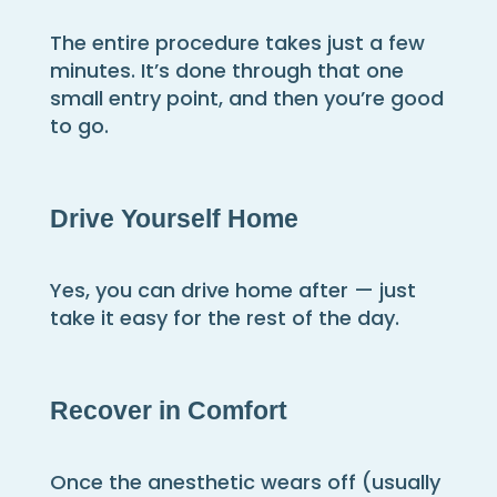
The entire procedure takes just a few
minutes. It’s done through that one
small entry point, and then you’re good
to go.
Drive Yourself Home
Yes, you can drive home after — just
take it easy for the rest of the day.
Recover in Comfort
Once the anesthetic wears off (usually