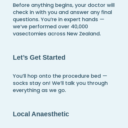
Before anything begins, your doctor will
check in with you and answer any final
questions. You’re in expert hands —
we’ve performed over 40,000
vasectomies across New Zealand.
Let’s Get Started
You’ll hop onto the procedure bed —
socks stay on! We’ll talk you through
everything as we go.
Local
Anaesthetic