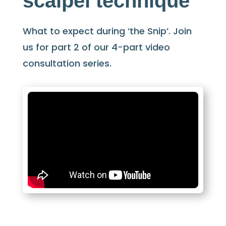
scalpel technique
What to expect during ‘the Snip’. Join
us for part 2 of our 4-part video
consultation series.