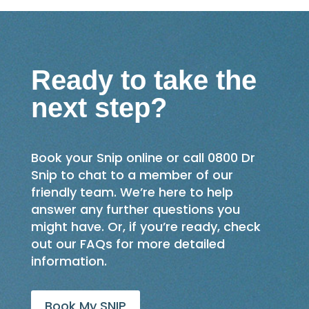
Ready to take the
next step?
Book your Snip online or call 0800 Dr
Snip to chat to a member of our
friendly team. We’re here to help
answer any further questions you
might have. Or, if you’re ready, check
out our FAQs for more detailed
information.
Book My SNIP